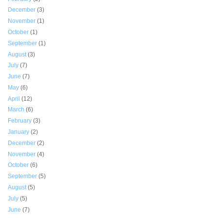
December
(3)
November
(1)
October
(1)
September
(1)
August
(3)
July
(7)
June
(7)
May
(6)
April
(12)
March
(6)
February
(3)
January
(2)
December
(2)
November
(4)
October
(6)
September
(5)
August
(5)
July
(5)
June
(7)