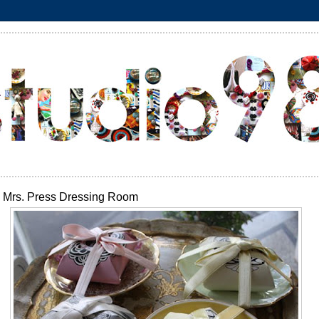
Mrs. Press Dressing Room