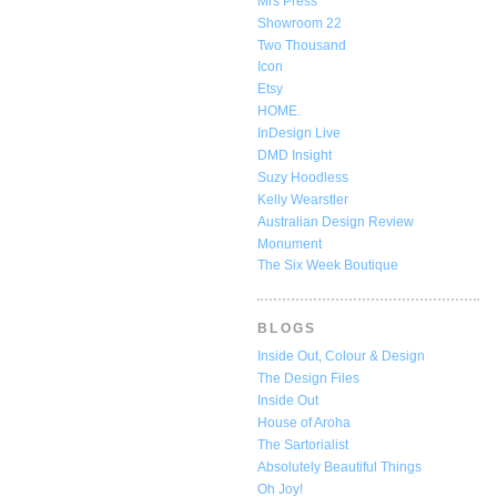
Mrs Press
Showroom 22
Two Thousand
Icon
Etsy
HOME.
InDesign Live
DMD Insight
Suzy Hoodless
Kelly Wearstler
Australian Design Review
Monument
The Six Week Boutique
BLOGS
Inside Out, Colour & Design
The Design Files
Inside Out
House of Aroha
The Sartorialist
Absolutely Beautiful Things
Oh Joy!