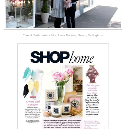
Clare & Beth outside Mrs. Press Dressing Room, Darlinghurst