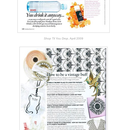
Shop Til You Drop
, April 2009