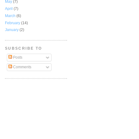
May
(7)
April
(7)
March
(6)
February
(14)
January
(2)
SUBSCRIBE TO
Posts
Comments