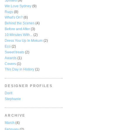
Spotted
(9)
We Love Sydney
(9)
Rugs
(8)
What's On?
(6)
Behind the Scenes
(4)
Before and After
(3)
10 Minutes With...
(2)
Dress You Up In Mokum
(2)
Eco
(2)
Sweet treats
(2)
Awards
(1)
Covers
(1)
This Day in History
(1)
DESIGNER PROFILES
Dorit
Stephanie
ARCHIVE
March
(4)
February
(2)