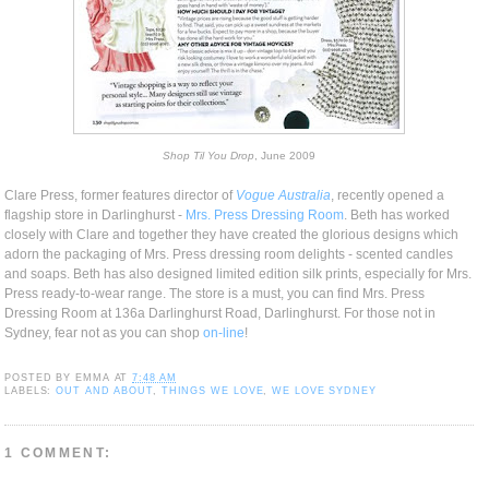
Shop Til You Drop
, June 2009
Clare Press, former features director of
Vogue Australia
, recently opened a
flagship store in Darlinghurst -
Mrs. Press Dressing Room
. Beth has worked
closely with Clare and together they have created the glorious designs which
adorn the packaging of Mrs. Press dressing room delights - scented candles
and soaps. Beth has also designed limited edition silk prints, especially for Mrs.
Press ready-to-wear range. The store is a must, you can find Mrs. Press
Dressing Room at 136a Darlinghurst Road, Darlinghurst. For those not in
Sydney, fear not as you can shop
on-line
!
POSTED BY
EMMA
AT
7:48 AM
LABELS:
OUT AND ABOUT
,
THINGS WE LOVE
,
WE LOVE SYDNEY
1 COMMENT: