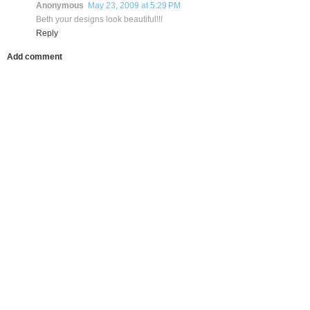
Anonymous
May 23, 2009 at 5:29 PM
Beth your designs look beautiful!!!
Reply
Add comment