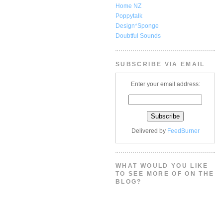
Home NZ
Poppytalk
Design*Sponge
Doubtful Sounds
SUBSCRIBE VIA EMAIL
Enter your email address:
Delivered by
FeedBurner
WHAT WOULD YOU LIKE
TO SEE MORE OF ON THE
BLOG?