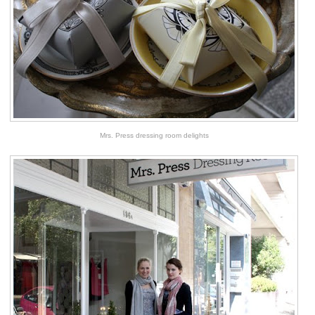
Mrs. Press dressing room delights