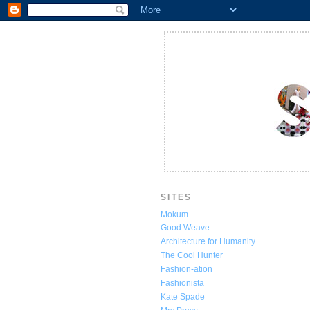
SITES
Mokum
Good Weave
Architecture for Humanity
The Cool Hunter
Fashion-ation
Fashionista
Kate Spade