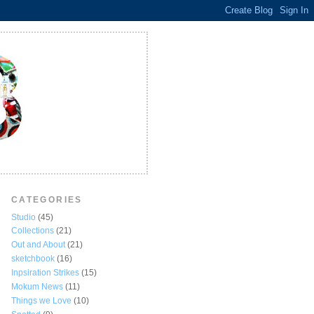
CATEGORIES
Studio
(45)
Collections
(21)
Out and About
(21)
sketchbook
(16)
Inpsiration Strikes
(15)
Mokum News
(11)
Things we Love
(10)