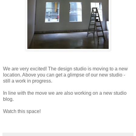
We are very excited! The design studio is moving to a new
location. Above you can get a glimpse of our new studio -
still a work in progress.
In line with the move we are also working on a new studio
blog.
Watch this space!