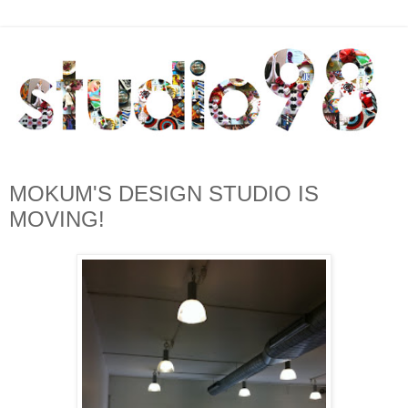
MOKUM'S DESIGN STUDIO IS
MOVING!