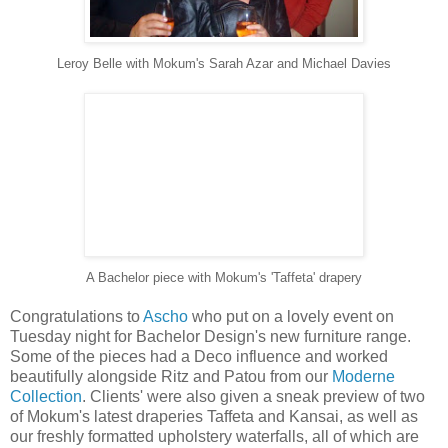
Leroy Belle with Mokum's Sarah Azar and Michael Davies
A Bachelor piece with Mokum's 'Taffeta' drapery
Congratulations to
Ascho
who put on a lovely event on
Tuesday night for Bachelor Design's new furniture range.
Some of the pieces had a Deco influence and worked
beautifully alongside Ritz and Patou from our
Moderne
Collection
. Clients' were also given a sneak preview of two
of Mokum's latest draperies Taffeta and Kansai, as well as
our freshly formatted upholstery waterfalls, all of which are