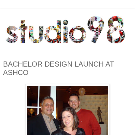
BACHELOR DESIGN LAUNCH AT
ASHCO